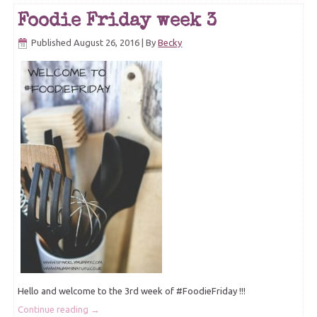
Foodie Friday week 3
Published
August 26, 2016
|
By
Becky
Hello and welcome to the 3rd week of #FoodieFriday !!!
Continue reading
→