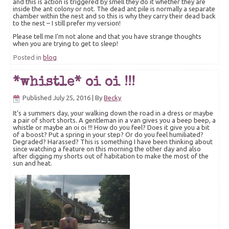
and this is action is triggered by smell they do it whether they are
inside the ant colony or not. The dead ant pile is normally a separate
chamber within the nest and so this is why they carry their dead back
to the nest – I still prefer my version!
Please tell me I’m not alone and that you have strange thoughts
when you are trying to get to sleep!
Posted in
blog
*whistle* oi oi !!!
Published
July 25, 2016
|
By
Becky
It’s a summers day, your walking down the road in a dress or maybe
a pair of short shorts. A gentleman in a van gives you a beep beep, a
whistle or maybe an oi oi !!! How do you feel? Does it give you a bit
of a boost? Put a spring in your step? Or do you feel humiliated?
Degraded? Harassed? This is something I have been thinking about
since watching a feature on this morning the other day and also
after digging my shorts out of habitation to make the most of the
sun and heat.