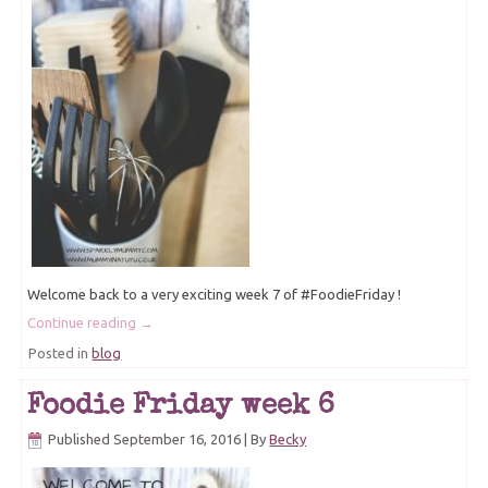
Welcome back to a very exciting week 7 of #FoodieFriday !
Continue reading
→
Posted in
blog
Foodie Friday week 6
Published
September 16, 2016
|
By
Becky