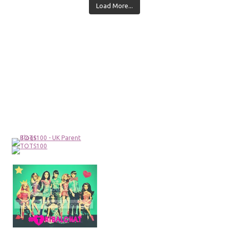
Load More...