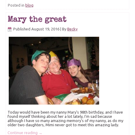
Posted in
blog
Mary the great
Published
August 19, 2016
|
By
Becky
Today would have been my nanny Mary’s 98th birthday, and I have
found myself thinking about her a lot lately, I’m sad because
although I have so many amazing memory’s of my nanny, as do my
older two daughters, Mimi never got to meet this amazing lady.
Continue reading
→