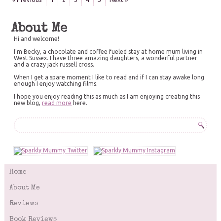
About Me
Hi and welcome!
I'm Becky, a chocolate and coffee fueled stay at home mum living in
West Sussex. I have three amazing daughters, a wonderful partner
and a crazy jack russell cross.
When I get a spare moment I like to read and if I can stay awake long
enough I enjoy watching films.
I hope you enjoy reading this as much as I am enjoying creating this
new blog,
read more
here.
Home
About Me
Reviews
Book Reviews