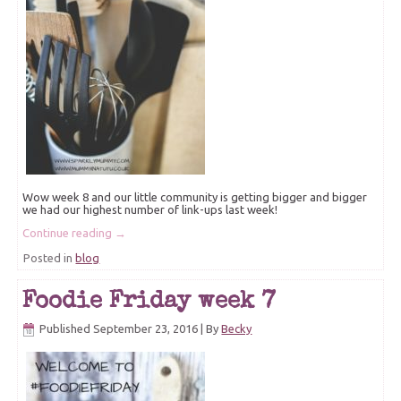
Wow week 8 and our little community is getting bigger and bigger
we had our highest number of link-ups last week!
Continue reading
→
Posted in
blog
Foodie Friday week 7
Published
September 23, 2016
|
By
Becky