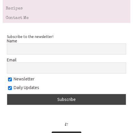
Recipes
Contact Me
Subscribe to the newsletter!
Name
Email
Newsletter
Daily Updates