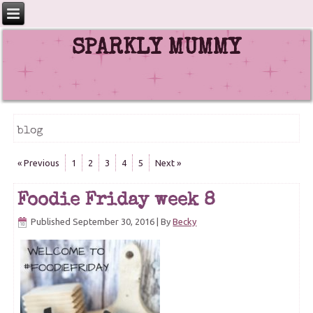
SPARKLY MUMMY
blog
« Previous
1
2
3
4
5
Next »
Foodie Friday week 8
Published
September 30, 2016
|
By
Becky