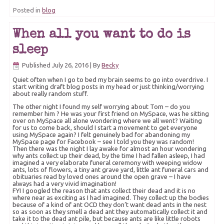
Posted in
blog
When all you want to do is
sleep
Published
July 26, 2016
|
By
Becky
Quiet often when I go to bed my brain seems to go into overdrive. I
start writing draft blog posts in my head or just thinking/worrying
about really random stuff.
The other night I found my self worrying about Tom – do you
remember him ? He was your first friend on MySpace, was he sitting
over on MySpace all alone wondering where we all went? Waiting
for us to come back, should I start a movement to get everyone
using MySpace again? I felt genuinely bad for abandoning my
MySpace page for Facebook – see I told you they was random!
Then there was the night I lay awake for almost an hour wondering
why ants collect up their dead, by the time I had fallen asleep, I had
imagined a very elaborate funeral ceremony with weeping widow
ants, lots of flowers, a tiny ant grave yard, little ant funeral cars and
obituaries read by loved ones around the open grave – I have
always had a very vivid imagination!
FYI I googled the reason that ants collect their dead and it is no
where near as exciting as I had imagined. They collect up the bodies
because of a kind of ant OCD they don’t want dead ants in the nest
so as soon as they smell a dead ant they automatically collect it and
take it to the dead ant pile, but because ants are like little robots