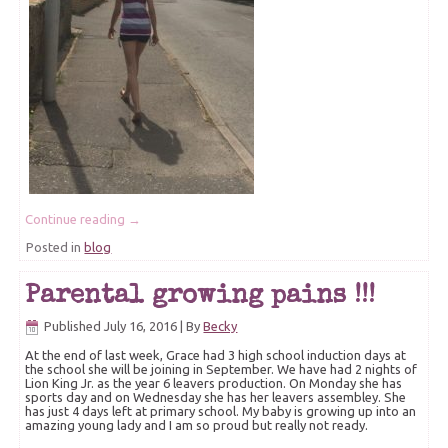
Continue reading
→
Posted in
blog
Parental growing pains !!!
Published
July 16, 2016
|
By
Becky
At the end of last week, Grace had 3 high school induction days at
the school she will be joining in September. We have had 2 nights of
Lion King Jr. as the year 6 leavers production. On Monday she has
sports day and on Wednesday she has her leavers assembley. She
has just 4 days left at primary school. My baby is growing up into an
amazing young lady and I am so proud but really not ready.