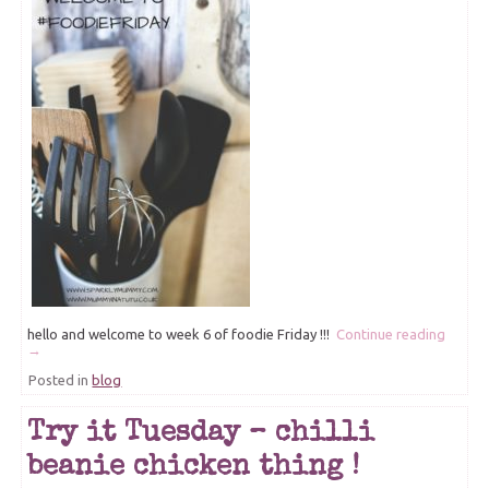
hello and welcome to week 6 of foodie Friday !!!
Continue reading
→
Posted in
blog
Try it Tuesday – chilli
beanie chicken thing !