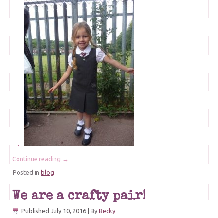
Continue reading
→
Posted in
blog
We are a crafty pair!
Published
July 10, 2016
|
By
Becky