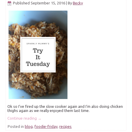
Published
September 15, 2016
|
By
Becky
Ok so I’ve fired up the slow cooker again and I’m also doing chicken
thighs again as we really enjoyed them last time.
Continue reading
→
Posted in
blog
,
foodie-friday
,
recipes