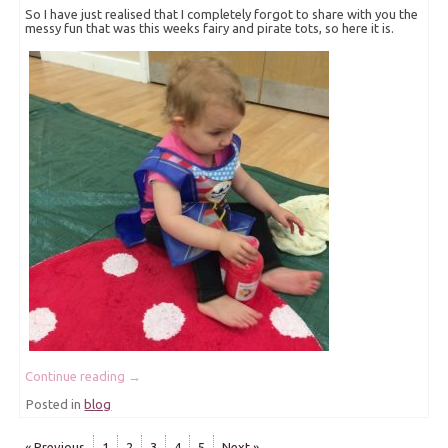
So I have just realised that I completely forgot to share with you the
messy fun that was this weeks fairy and pirate tots, so here it is.
Continue reading
→
Posted in
blog
« Previous
1
2
3
4
5
Next »