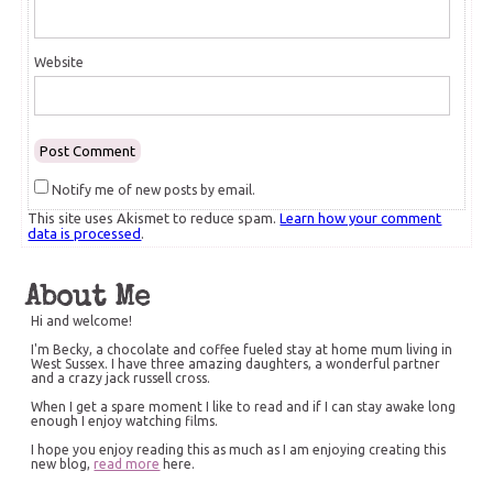
Website
Notify me of new posts by email.
This site uses Akismet to reduce spam.
Learn how your comment
data is processed
.
About Me
Hi and welcome!
I'm Becky, a chocolate and coffee fueled stay at home mum living in
West Sussex. I have three amazing daughters, a wonderful partner
and a crazy jack russell cross.
When I get a spare moment I like to read and if I can stay awake long
enough I enjoy watching films.
I hope you enjoy reading this as much as I am enjoying creating this
new blog,
read more
here.