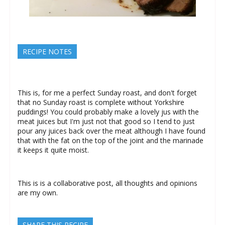
RECIPE NOTES
This is, for me a perfect Sunday roast, and don't forget
that no Sunday roast is complete without Yorkshire
puddings! You could probably make a lovely jus with the
meat juices but I'm just not that good so I tend to just
pour any juices back over the meat although I have found
that with the fat on the top of the joint and the marinade
it keeps it quite moist.
This is is a collaborative post, all thoughts and opinions
are my own.
SHARE THIS RECIPE