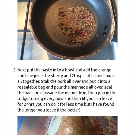
Next put the paste in to a bowl and add the orange
and lime juice the sherry and 2tbsp's of oil and mix it
all together. Stab the pork all over and put it into a
resealable bag and pour the marinade all over, seal
the bag and massage the marinade in, then pop in the
fridge turning every now and then (if you can leave
for 24hrs you can do it for less time but I have found
the longer you leave it the better)