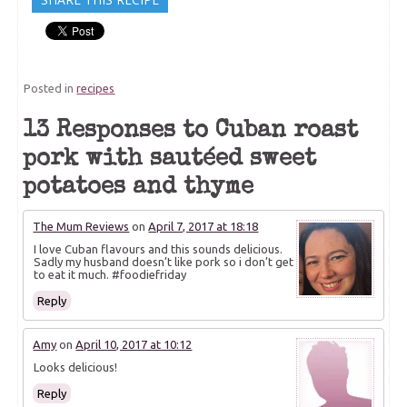
Posted in
recipes
13 Responses to Cuban roast
pork with sautéed sweet
potatoes and thyme
The Mum Reviews
on
April 7, 2017 at 18:18
I love Cuban flavours and this sounds delicious.
Sadly my husband doesn’t like pork so i don’t get
to eat it much. #foodiefriday
Reply
Amy
on
April 10, 2017 at 10:12
Looks delicious!
Reply