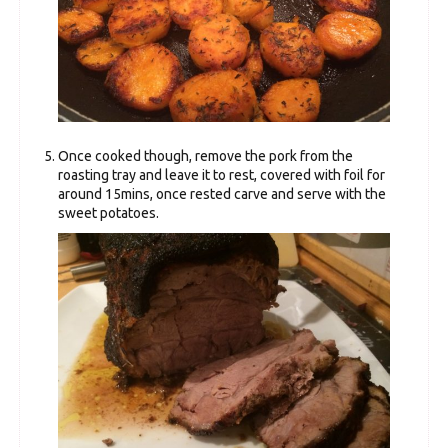
Once cooked though, remove the pork from the
roasting tray and leave it to rest, covered with foil for
around 15mins, once rested carve and serve with the
sweet potatoes.