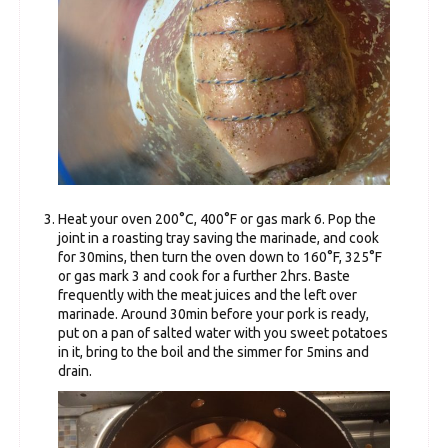
Heat your oven 200°C, 400°F or gas mark 6. Pop the
joint in a roasting tray saving the marinade, and cook
for 30mins, then turn the oven down to 160°F, 325°F
or gas mark 3 and cook for a further 2hrs. Baste
frequently with the meat juices and the left over
marinade. Around 30min before your pork is ready,
put on a pan of salted water with you sweet potatoes
in it, bring to the boil and the simmer for 5mins and
drain.