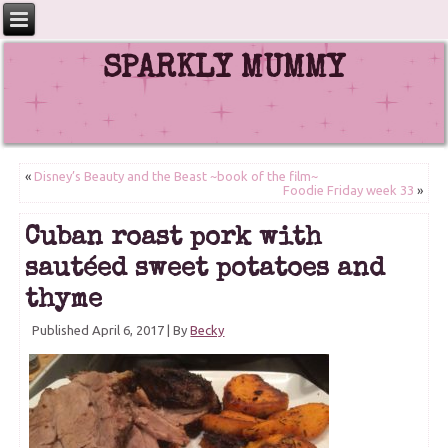
SPARKLY MUMMY
«
Disney’s Beauty and the Beast ~book of the film~
Foodie Friday week 33
»
Cuban roast pork with
sautéed sweet potatoes and
thyme
Published
April 6, 2017
|
By
Becky