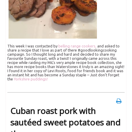
This week I was contacted by
belling range cookers,
and asked to
share a recipe that I love as part of there #goodlookingcooking
campaign. So I thought long and hard and decided to share my
favourite Sunday roast, with a twist! I originally came across this
recipe while raiding my MiL’s very ample recipe book collection, she
has more recipe books than Waterstones it truly is an amazing sight!
I found it in her copy of Levi Roots, food for friends book and it was
an instant hit and has become a Sunday staple – Just don’t forget
the
Yorkshire puddings!
Cuban roast pork with
sautéed sweet potatoes and