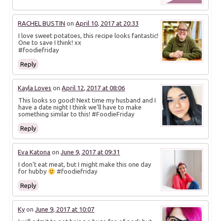
RACHEL BUSTIN
on
April 10, 2017 at 20:33
I love sweet potatoes, this recipe looks fantastic!
One to save I think! xx
#foodiefriday
Reply
Kayla Loves
on
April 12, 2017 at 08:06
This looks so good! Next time my husband and I
have a date night I think we’ll have to make
something similar to this! #FoodieFriday
Reply
Eva Katona
on
June 9, 2017 at 09:31
I don’t eat meat, but I might make this one day
for hubby
#foodiefriday
Reply
Ky
on
June 9, 2017 at 10:07