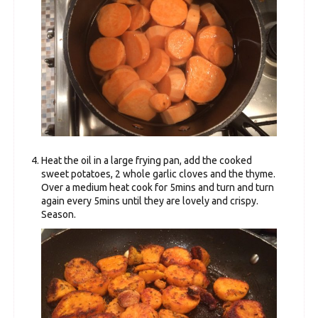
Heat the oil in a large frying pan, add the cooked
sweet potatoes, 2 whole garlic cloves and the thyme.
Over a medium heat cook for 5mins and turn and turn
again every 5mins until they are lovely and crispy.
Season.