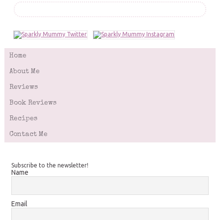
Home
About Me
Reviews
Book Reviews
Recipes
Contact Me
Subscribe to the newsletter!
Name
Email