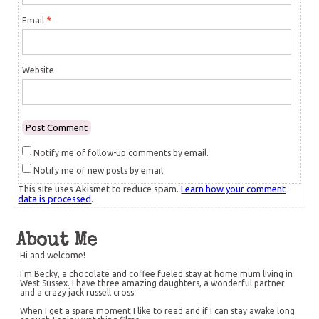
Email
*
Website
Notify me of follow-up comments by email.
Notify me of new posts by email.
This site uses Akismet to reduce spam.
Learn how your comment
data is processed
.
About Me
Hi and welcome!
I'm Becky, a chocolate and coffee fueled stay at home mum living in
West Sussex. I have three amazing daughters, a wonderful partner
and a crazy jack russell cross.
When I get a spare moment I like to read and if I can stay awake long