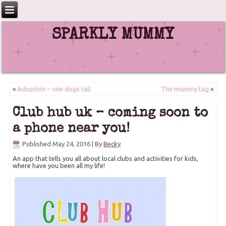
SPARKLY MUMMY
«
Adoption – one dogs tail
The mummy tag
»
Club hub uk – coming soon to
a phone near you!
Published
May 24, 2016
|
By
Becky
An app that tells you all about local clubs and activities for kids,
where have you been all my life!