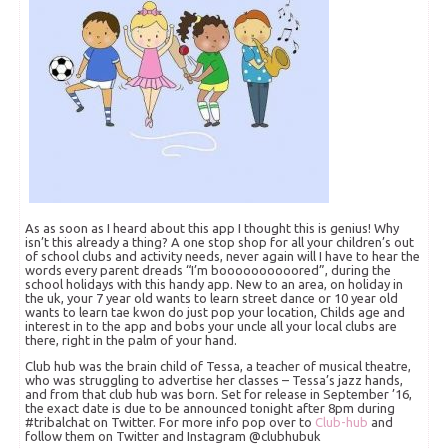
As as soon as I heard about this app I thought this is genius! Why
isn’t this already a thing? A one stop shop for all your children’s out
of school clubs and activity needs, never again will I have to hear the
words every parent dreads “I’m boooooooooored”, during the
school holidays with this handy app. New to an area, on holiday in
the uk, your 7 year old wants to learn street dance or 10 year old
wants to learn tae kwon do just pop your location, Childs age and
interest in to the app and bobs your uncle all your local clubs are
there, right in the palm of your hand.
Club hub was the brain child of Tessa, a teacher of musical theatre,
who was struggling to advertise her classes – Tessa’s jazz hands,
and from that club hub was born. Set for release in September ’16,
the exact date is due to be announced tonight after 8pm during
#tribalchat on Twitter. For more info pop over to
Club-hub
and
follow them on Twitter and Instagram @clubhubuk