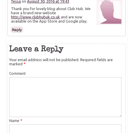
Tessa
on
August 30, 2016 at 19:43
Thank you for lovely blog about Club Hub. We
have a brand new website
http://www.clubhubuk.co.uk
and are now
available on the App Store and Google play.
Reply
Leave a Reply
Your email address will not be published.
Required fields are
marked
*
Comment
Name
*