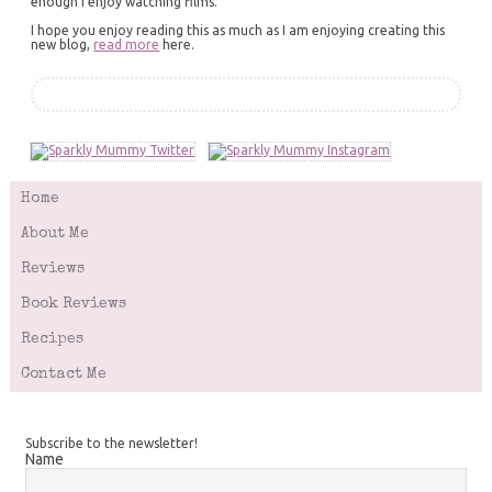
enough I enjoy watching films.
I hope you enjoy reading this as much as I am enjoying creating this
new blog,
read more
here.
Home
About Me
Reviews
Book Reviews
Recipes
Contact Me
Subscribe to the newsletter!
Name