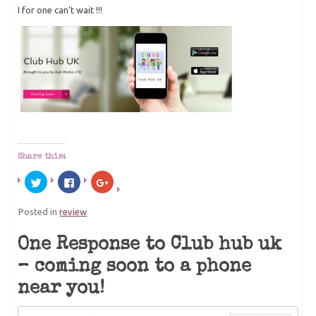
I for one can’t wait !!!
Share this:
Click
Click
Click
to
to
to
share
share
share
on
on
on
Posted in
review
Twitter
Facebook
Google+
(Opens
(Opens
(Opens
in
in
in
new
new
new
One Response to Club hub uk
window)
window)
window)
– coming soon to a phone
near you!