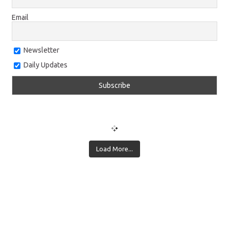
Email
Newsletter
Daily Updates
Load More...