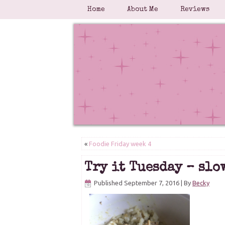
Home
About Me
Reviews
«
Foodie Friday week 4
Try it Tuesday – slo
Published
September 7, 2016
|
By
Becky