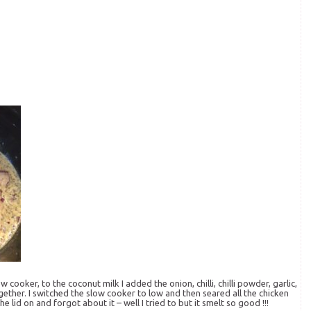
 cooker, to the coconut milk I added the onion, chilli, chilli powder, garlic,
gether. I switched the slow cooker to low and then seared all the chicken
id on and forgot about it – well I tried to but it smelt so good !!!