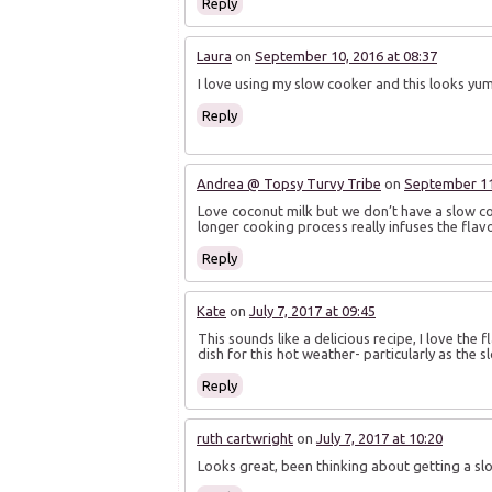
Reply
Laura
on
September 10, 2016 at 08:37
I love using my slow cooker and this looks yu
Reply
Andrea @ Topsy Turvy Tribe
on
September 11,
Love coconut milk but we don’t have a slow coo
longer cooking process really infuses the fla
Reply
Kate
on
July 7, 2017 at 09:45
This sounds like a delicious recipe, I love the
dish for this hot weather- particularly as the 
Reply
ruth cartwright
on
July 7, 2017 at 10:20
Looks great, been thinking about getting a s