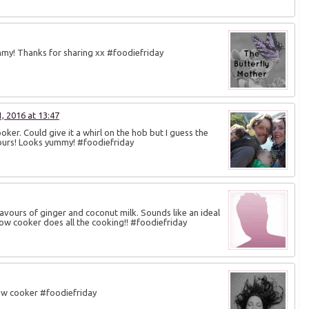
mmy! Thanks for sharing xx #foodiefriday
 2016 at 13:47
ker. Could give it a whirl on the hob but I guess the
vours! Looks yummy! #foodiefriday
 flavours of ginger and coconut milk. Sounds like an ideal
slow cooker does all the cooking!! #foodiefriday
low cooker #foodiefriday