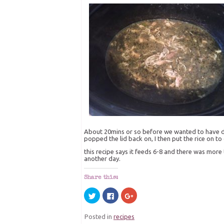
About 20mins or so before we wanted to have din
popped the lid back on, I then put the rice on to 
this recipe says it feeds 6-8 and there was more 
another day.
Share this:
Click
Click
Click
to
to
to
share
share
share
on
on
on
Posted in
recipes
Twitter
Facebook
Google+
(Opens
(Opens
(Opens