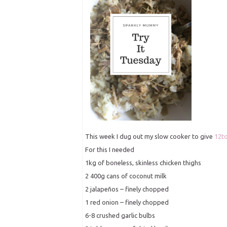
This week I dug out my slow cooker to give
12t
For this I needed
1kg of boneless, skinless chicken thighs
2 400g cans of coconut milk
2 jalapeños – finely chopped
1 red onion – finely chopped
6-8 crushed garlic bulbs