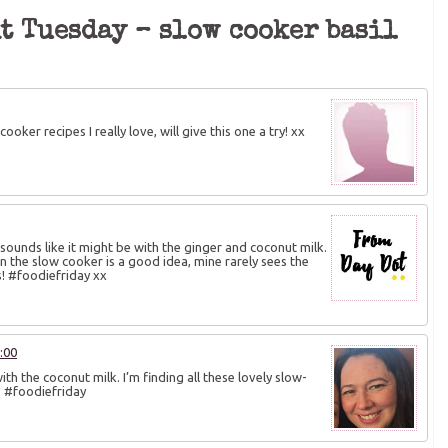
it Tuesday – slow cooker basil
oker recipes I really love, will give this one a try! xx
It sounds like it might be with the ginger and coconut milk.
n the slow cooker is a good idea, mine rarely sees the
s! #foodiefriday xx
:00
with the coconut milk. I’m finding all these lovely slow-
e! #foodiefriday