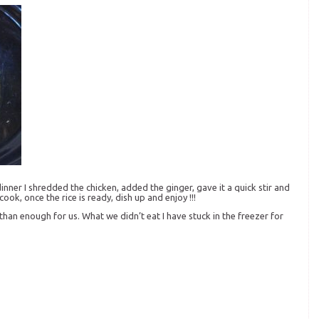
ner I shredded the chicken, added the ginger, gave it a quick stir and
cook, once the rice is ready, dish up and enjoy !!!
than enough for us. What we didn’t eat I have stuck in the freezer for