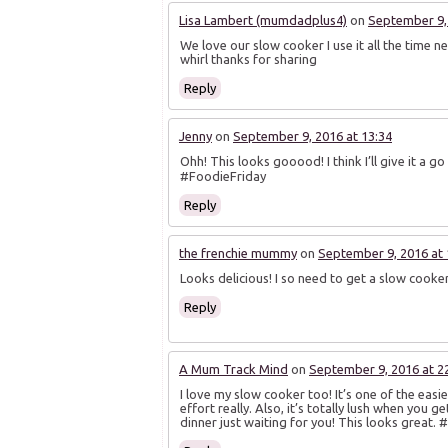
Lisa Lambert (mumdadplus4)
on
September 9, 
We love our slow cooker I use it all the time ne
whirl thanks for sharing
Reply
Jenny
on
September 9, 2016 at 13:34
Ohh! This looks gooood! I think I’ll give it a go
#FoodieFriday
Reply
the frenchie mummy
on
September 9, 2016 at 
Looks delicious! I so need to get a slow cook
Reply
A Mum Track Mind
on
September 9, 2016 at 2
I love my slow cooker too! It’s one of the easi
effort really. Also, it’s totally lush when you g
dinner just waiting for you! This looks great. 