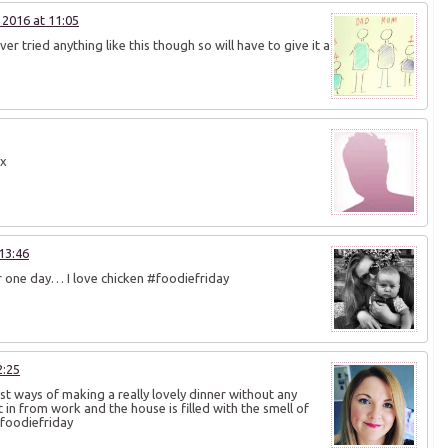
2016 at 11:05
ver tried anything like this though so will have to give it a
 x
13:46
er one day… I love chicken #foodiefriday
2:25
est ways of making a really lovely dinner without any
et in from work and the house is filled with the smell of
#foodiefriday