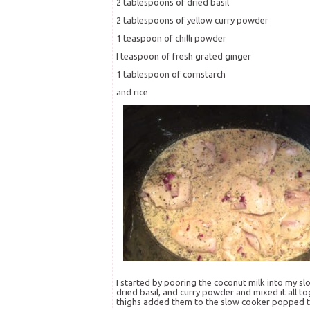
2 tablespoons of dried basil
2 tablespoons of yellow curry powder
1 teaspoon of chilli powder
I teaspoon of fresh grated ginger
1 tablespoon of cornstarch
and rice
I started by pooring the coconut milk into my slow
dried basil, and curry powder and mixed it all to
thighs added them to the slow cooker popped the l