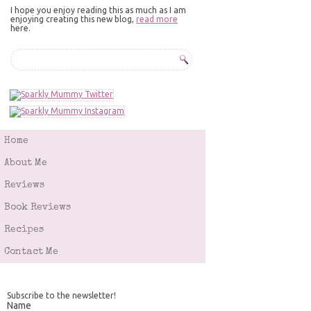
I hope you enjoy reading this as much as I am
enjoying creating this new blog,
read more
here.
Home
About Me
Reviews
Book Reviews
Recipes
Contact Me
Subscribe to the newsletter!
Name