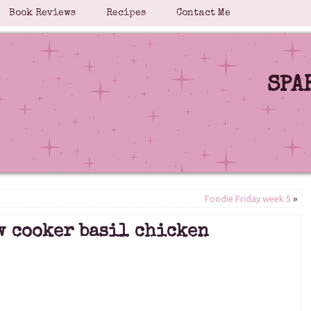
Book Reviews
Recipes
Contact Me
SPA
Foodie Friday week 5
»
w cooker basil chicken