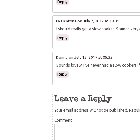
Reply
Eva Katona
on
July 7, 2017 at 19:31
I should really get a slow cooker. Sounds very
Reply
Donna
on
July 13, 2017 at 09:35
Sounds lovely. I’ve never had a slow cooker! I 
Reply
Leave a Reply
Your email address will not be published.
Requir
Comment