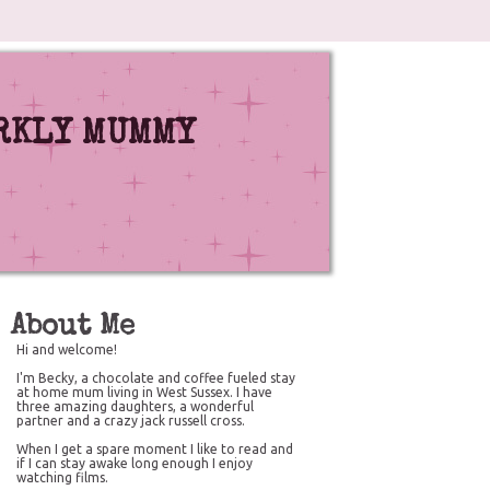
RKLY MUMMY
About Me
Hi and welcome!
I'm Becky, a chocolate and coffee fueled stay
at home mum living in West Sussex. I have
three amazing daughters, a wonderful
partner and a crazy jack russell cross.
When I get a spare moment I like to read and
if I can stay awake long enough I enjoy
watching films.