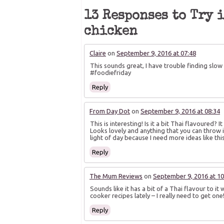
in
in
in
new
new
new
13 Responses to Try 
window)
window)
window)
chicken
Claire
on
September 9, 2016 at 07:48
This sounds great, I have trouble finding slow co
#foodiefriday
Reply
From Day Dot
on
September 9, 2016 at 08:34
This is interesting! Is it a bit Thai flavoured? 
Looks lovely and anything that you can throw i
light of day because I need more ideas like thi
Reply
The Mum Reviews
on
September 9, 2016 at 10
Sounds like it has a bit of a Thai flavour to it 
cooker recipes lately – I really need to get on
Reply