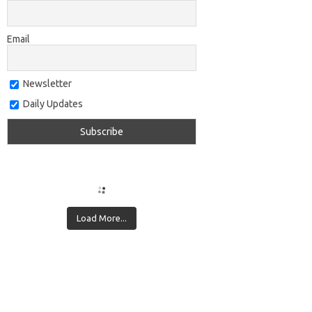
Email
Newsletter
Daily Updates
Load More...