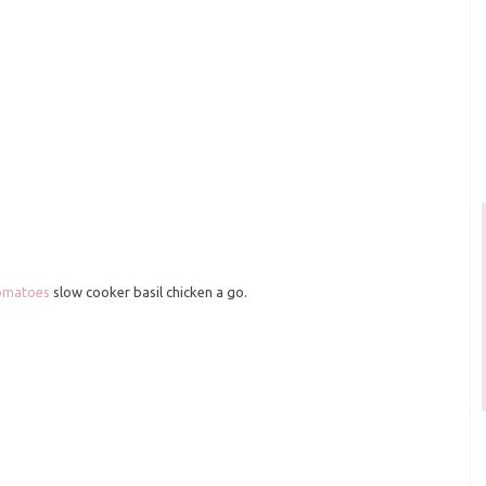
omatoes
slow cooker basil chicken a go.