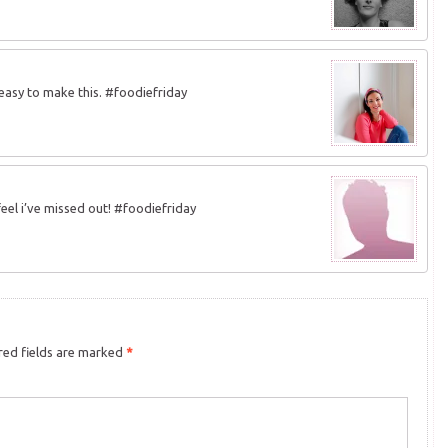
 easy to make this. #foodiefriday
feel i’ve missed out! #foodiefriday
ed fields are marked
*