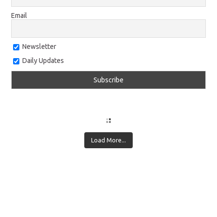
Email
Newsletter
Daily Updates
Load More...