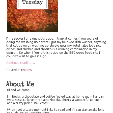
I’m a sucker for a one pot recipe, I think it comes from years of
doing the washing up before I got my beloved dish washer, anything
that cut down on washing up always gets my vote! I also love rice
dishes and chicken and chorizo is a winning combination in my
opinion. So when I found this recipe on the BBC good food site I
couldn’t wait to give it a go.
Continue reading
→
Posted in
recipes
About Me
Hi and welcome!
I'm Becky, a chocolate and coffee fueled stay at home mum living in
West Sussex. I have three amazing daughters, a wonderful partner
and a crazy jack russell cross.
When I get a spare moment I like to read and if I can stay awake long
enough I enjoy watching films.