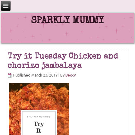
SPARKLY MUMMY
Try it Tuesday Chicken and
chorizo jambalaya
Published
March 23, 2017
|
By
Becky