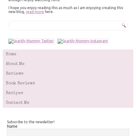
I hope you enjoy reading this as much as I am enjoying creating this
new blog,
read more
here.
Home
About Me
Reviews
Book Reviews
Recipes
Contact Me
Subscribe to the newsletter!
Name