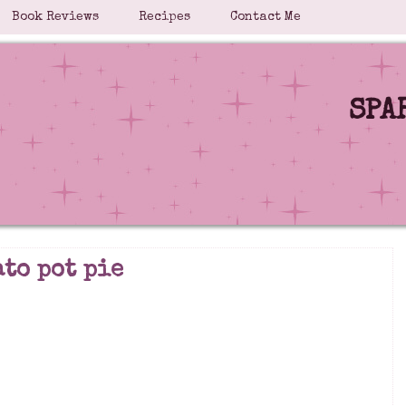
Book Reviews
Recipes
Contact Me
SPA
ato pot pie