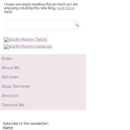
I hope you enjoy reading this as much as I am
enjoying creating this new blog,
read more
here.
Home
About Me
Reviews
Book Reviews
Recipes
Contact Me
Subscribe to the newsletter!
Name