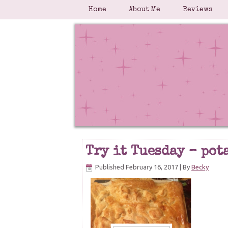
Home
About Me
Reviews
Try it Tuesday – pot
Published
February 16, 2017
|
By
Becky