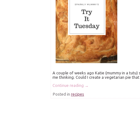
A couple of weeks ago Katie (mummy in a tutu) 
me thinking. Could I create a vegetarian pie that 
Continue reading
→
Posted in
recipes