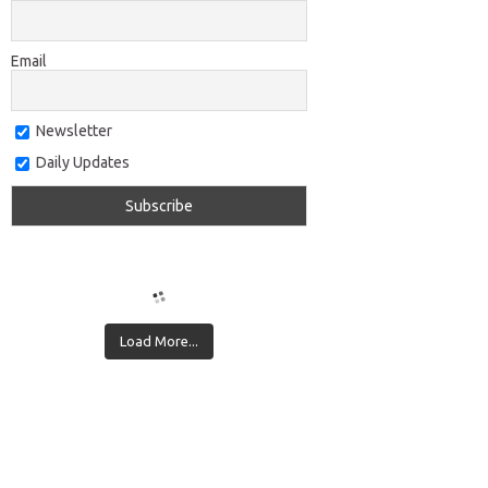
Email
Newsletter
Daily Updates
Load More...