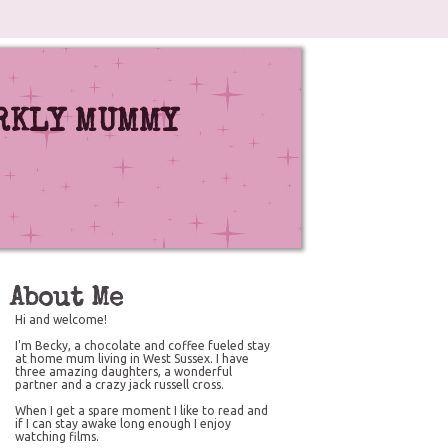
RKLY MUMMY
About Me
Hi and welcome!
I'm Becky, a chocolate and coffee fueled stay
at home mum living in West Sussex. I have
three amazing daughters, a wonderful
partner and a crazy jack russell cross.
When I get a spare moment I like to read and
if I can stay awake long enough I enjoy
watching films.