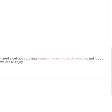
shared a delicious looking
veggie chicken and mushroom pie
, and it got
we can all enjoy.