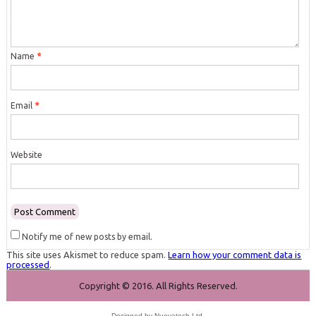
Name
*
Email
*
Website
Notify me of new posts by email.
This site uses Akismet to reduce spam.
Learn how your comment data is
processed
.
Copyright © 2016. All Rights Reserved.
Designed by
Nuevatech Ltd
.