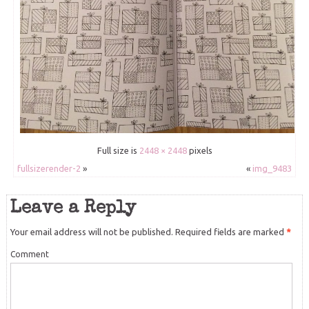
Full size is
2448 × 2448
pixels
fullsizerender-2
»
«
img_9483
Leave a Reply
Your email address will not be published.
Required fields are marked
*
Comment