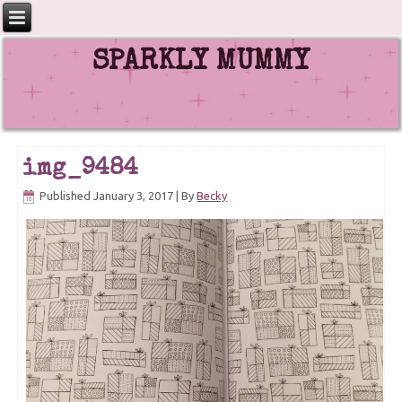
SPARKLY MUMMY
img_9484
Published
January 3, 2017
|
By
Becky