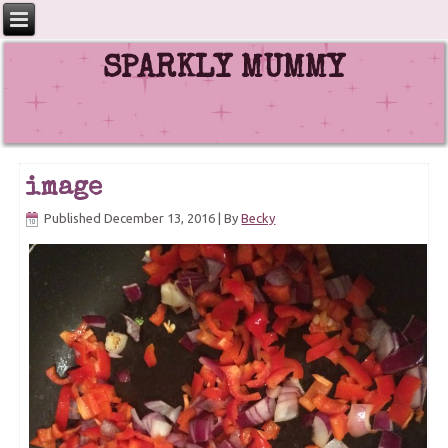
SPARKLY MUMMY
image
Published
December 13, 2016
|
By
Becky