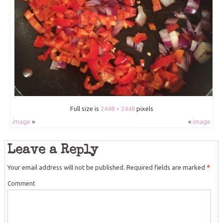
Full size is
2448 × 2448
pixels
image
»
«
image
Leave a Reply
Your email address will not be published.
Required fields are marked
*
Comment