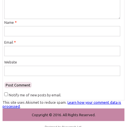
Name
*
Email
*
Website
Notify me of new posts by email.
This site uses Akismet to reduce spam.
Learn how your comment data is
processed
.
Copyright © 2016. All Rights Reserved.
Designed by
Nuevatech Ltd
.