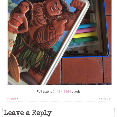
Full size is
2448 × 3264
pixels
image
»
«
image
Leave a Reply