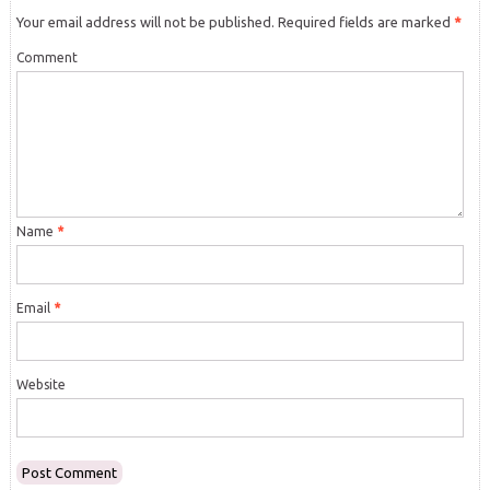
Your email address will not be published.
Required fields are marked
*
Comment
Name
*
Email
*
Website