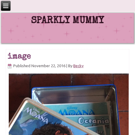
SPARKLY MUMMY
image
Published
November 22, 2016
|
By
Becky