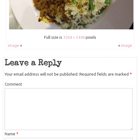
Full size is
3264 × 2448
pixels
image
»
«
image
Leave a Reply
Your email address will not be published.
Required fields are marked
*
Comment
Name
*