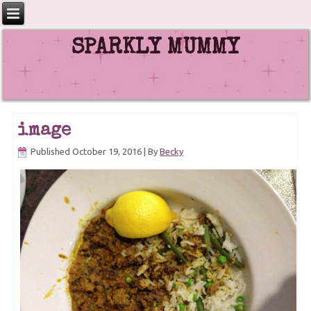
SPARKLY MUMMY
image
Published
October 19, 2016
|
By
Becky