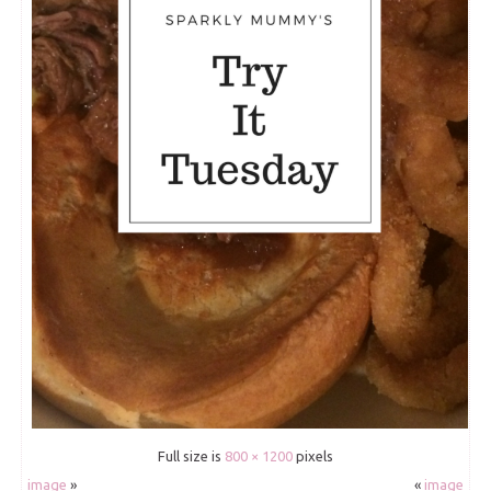
Full size is
800 × 1200
pixels
image
»
«
image