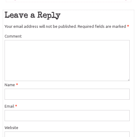
Leave a Reply
Your email address will not be published.
Required fields are marked
*
Comment
Name
*
Email
*
Website