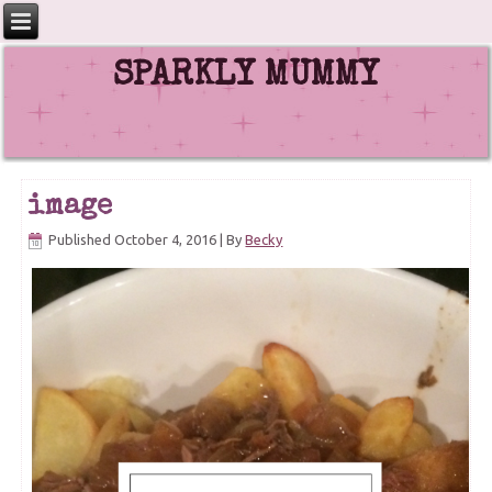
SPARKLY MUMMY
image
Published
October 4, 2016
|
By
Becky