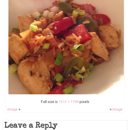
Full size is
1312 × 1749
pixels
image
»
«
image
Leave a Reply