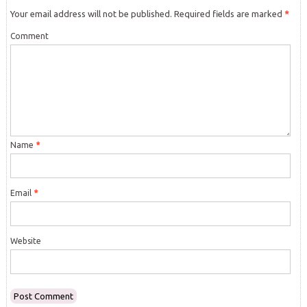
Your email address will not be published.
Required fields are marked
*
Comment
Name
*
Email
*
Website