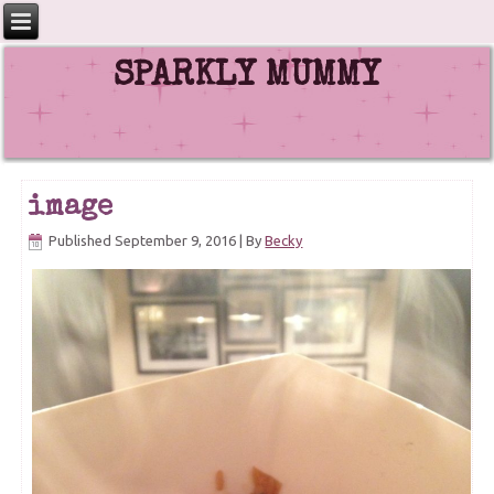
SPARKLY MUMMY
image
Published
September 9, 2016
|
By
Becky