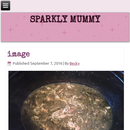
SPARKLY MUMMY
image
Published
September 7, 2016
|
By
Becky