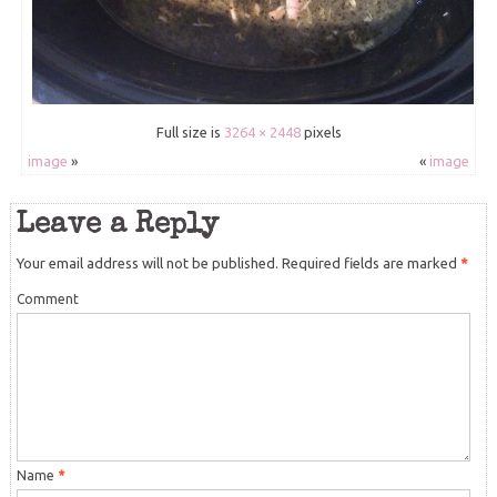
Full size is
3264 × 2448
pixels
image
»
«
image
Leave a Reply
Your email address will not be published.
Required fields are marked
*
Comment
Name
*